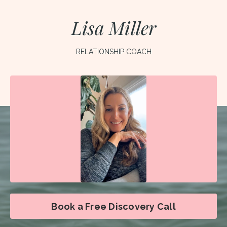
Lisa Miller
RELATIONSHIP COACH
Book a Free Discovery Call