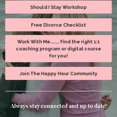
Should I Stay Workshop
Free Divorce Checklist
Work With Me........ Find the right 1:1
coaching program or digital course
for you!
Join The Happy Hour Community
Always stay connected and up to date!